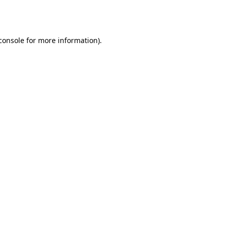
console
for more information).