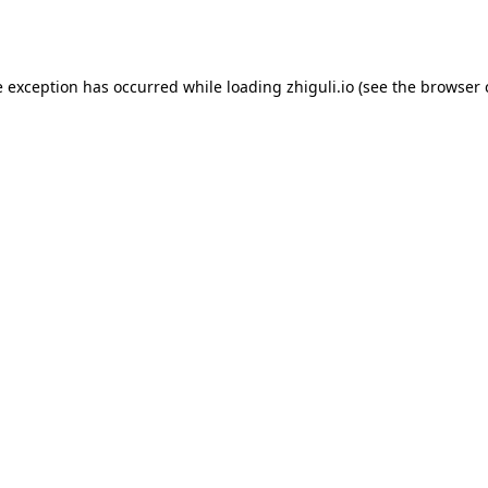
e exception has occurred while loading
zhiguli.io
(see the
browser 