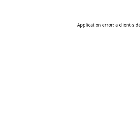
Application error: a
client
-sid