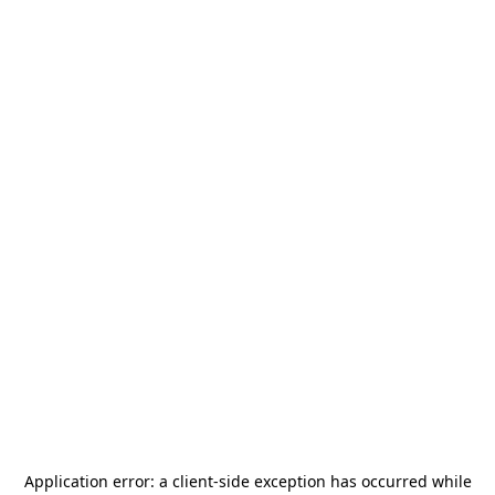
Application error: a
client
-side exception has occurred while