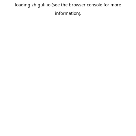
loading
zhiguli.io
(see the
browser console
for more
information).