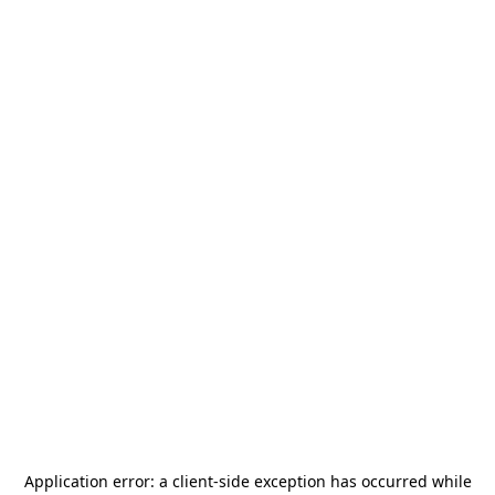
Application error: a
client
-side exception has occurred while