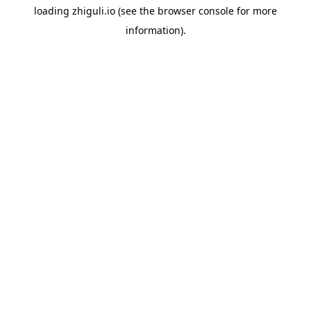
loading
zhiguli.io
(see the
browser console
for more
information).