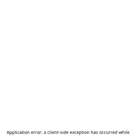
Application error: a
client
-side exception has occurred while