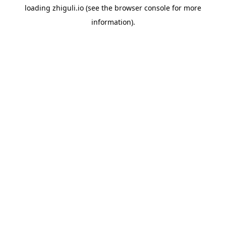
loading
zhiguli.io
(see the
browser console
for more
information).