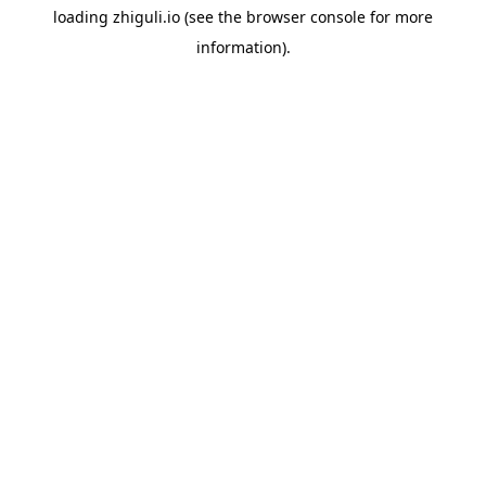
loading
zhiguli.io
(see the
browser console
for more
information).