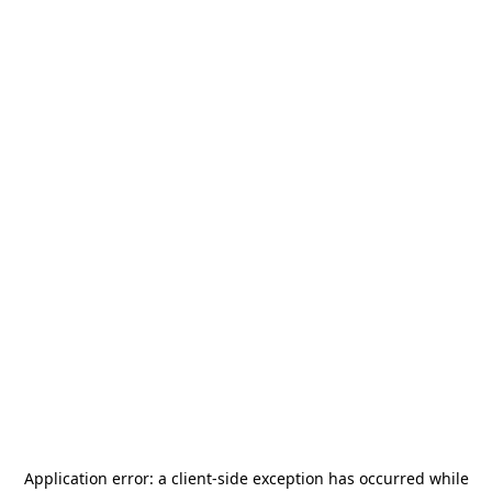
Application error: a
client
-side exception has occurred while