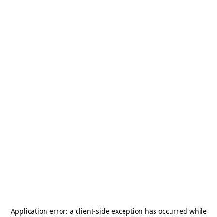
Application error: a
client
-side exception has occurred while