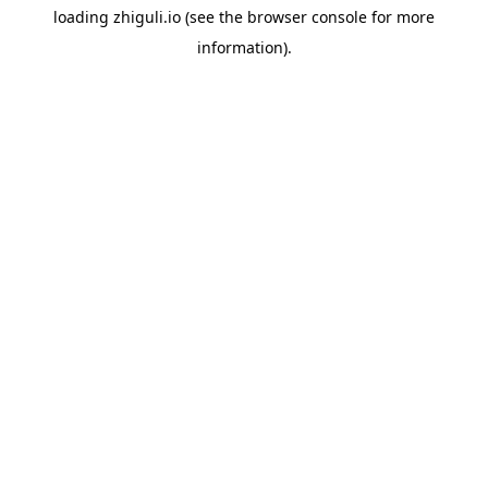
loading
zhiguli.io
(see the
browser console
for more
information).