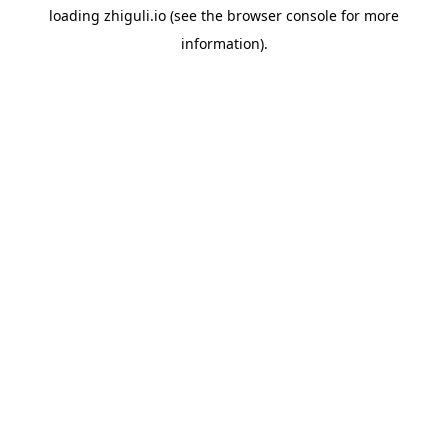
loading
zhiguli.io
(see the
browser console
for more
information).