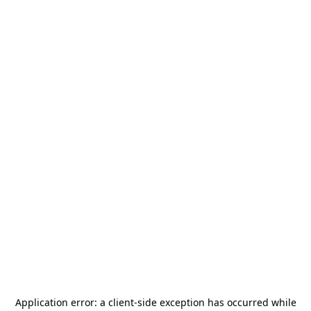
Application error: a
client
-side exception has occurred while