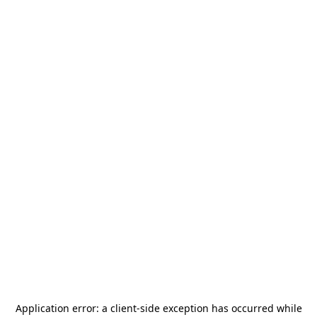
Application error: a
client
-side exception has occurred while