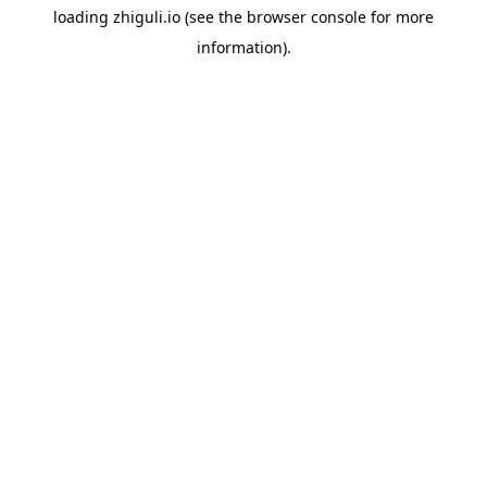
loading
zhiguli.io
(see the
browser console
for more
information).