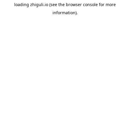
loading
zhiguli.io
(see the
browser console
for more
information).