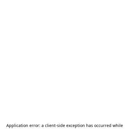
Application error: a
client
-side exception has occurred while