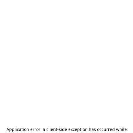
Application error: a
client
-side exception has occurred while