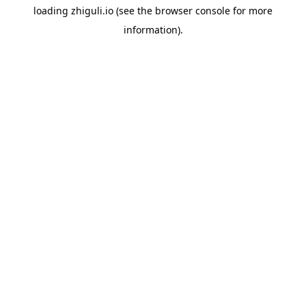
loading
zhiguli.io
(see the
browser console
for more
information).