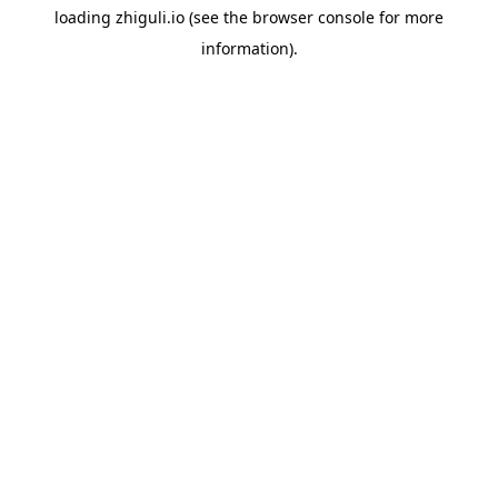
loading
zhiguli.io
(see the
browser console
for more
information).