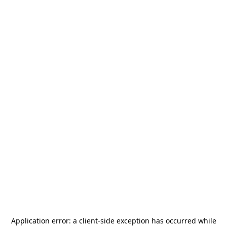
Application error: a
client
-side exception has occurred while