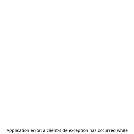
Application error: a
client
-side exception has occurred while