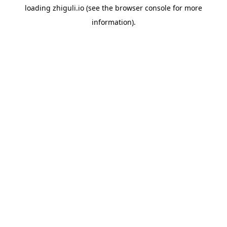
loading
zhiguli.io
(see the
browser console
for more
information).