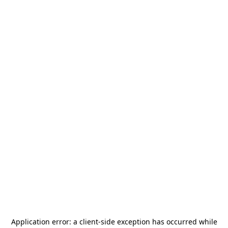
Application error: a
client
-side exception has occurred while