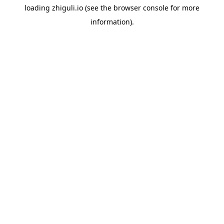
loading
zhiguli.io
(see the
browser console
for more
information).