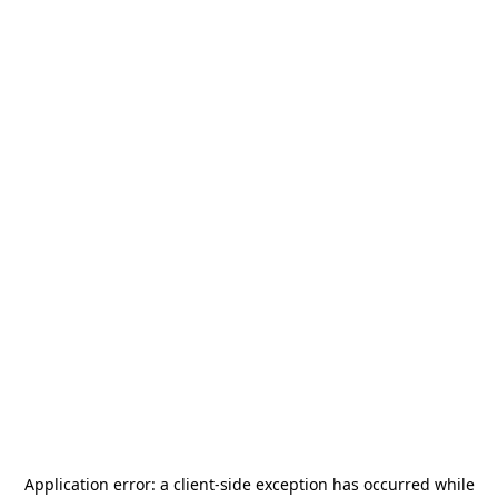
Application error: a
client
-side exception has occurred while