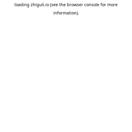
loading
zhiguli.io
(see the
browser console
for more
information).