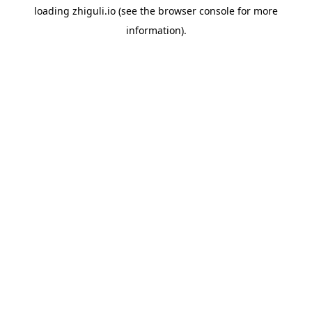
loading
zhiguli.io
(see the
browser console
for more
information).