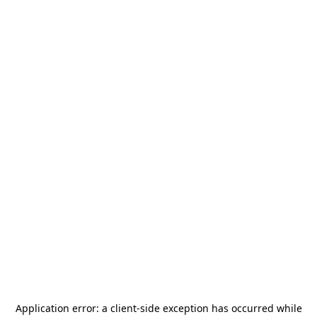
Application error: a
client
-side exception has occurred while