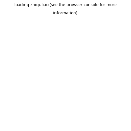
loading
zhiguli.io
(see the
browser console
for more
information).