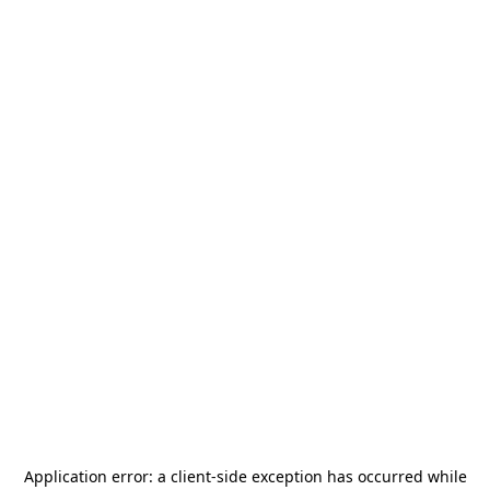
Application error: a
client
-side exception has occurred while