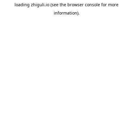
loading
zhiguli.io
(see the
browser console
for more
information).