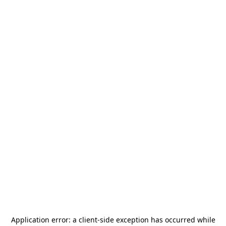
Application error: a
client
-side exception has occurred while