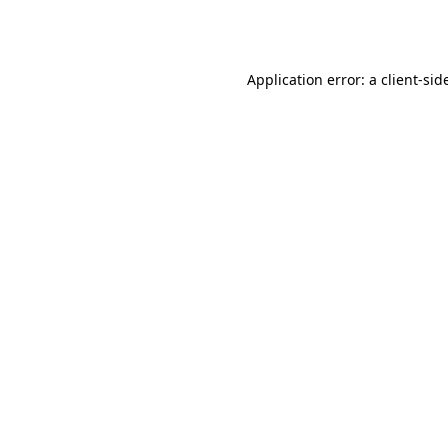
Application error: a
client
-sid