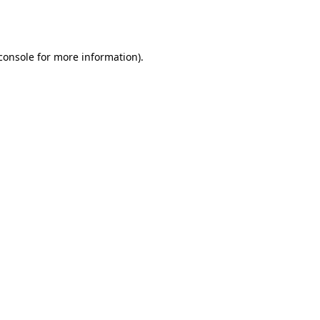
console
for more information).