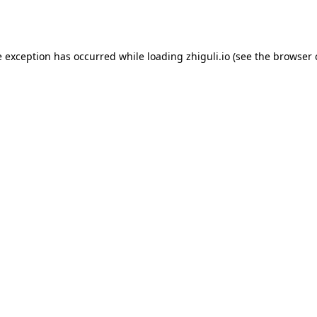
e exception has occurred while loading
zhiguli.io
(see the
browser 