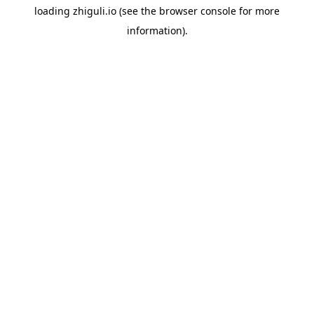
loading
zhiguli.io
(see the
browser console
for more
information).