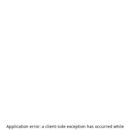
Application error: a
client
-side exception has occurred while