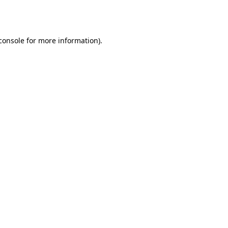
console
for more information).