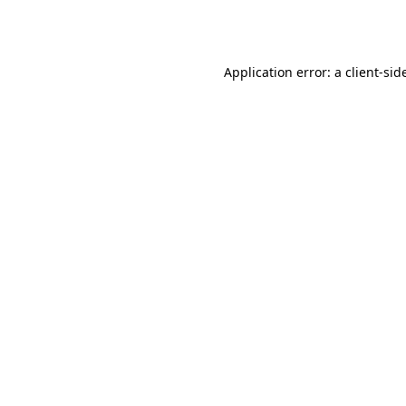
Application error: a
client
-sid