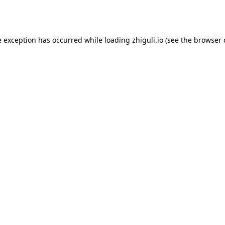
e exception has occurred while loading
zhiguli.io
(see the
browser 