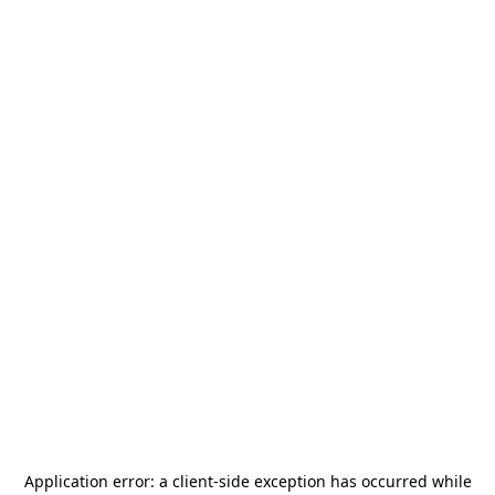
Application error: a
client
-side exception has occurred while