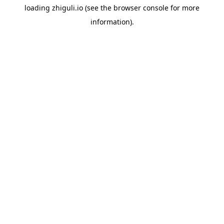
loading
zhiguli.io
(see the
browser console
for more
information).