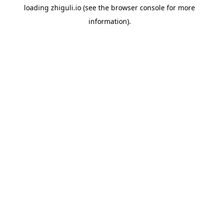
loading
zhiguli.io
(see the
browser console
for more
information).