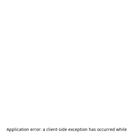
Application error: a
client
-side exception has occurred while