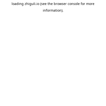
loading
zhiguli.io
(see the
browser console
for more
information).