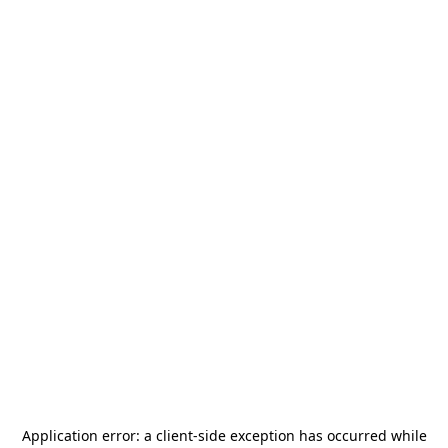
Application error: a
client
-side exception has occurred while