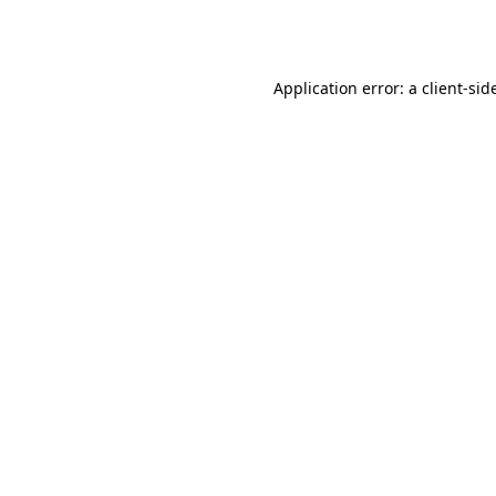
Application error: a
client
-sid