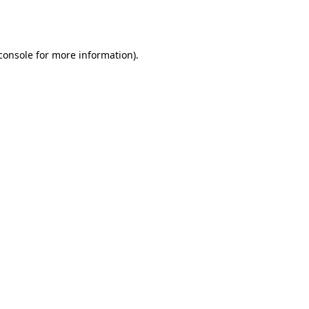
console
for more information).