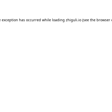
e exception has occurred while loading
zhiguli.io
(see the
browser 