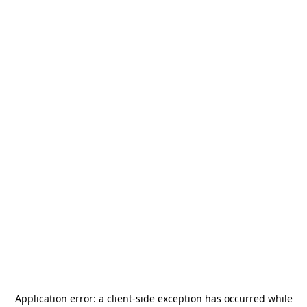
Application error: a
client
-side exception has occurred while