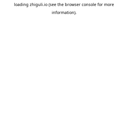
loading
zhiguli.io
(see the
browser console
for more
information).