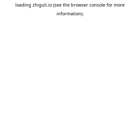
loading
zhiguli.io
(see the
browser console
for more
information).