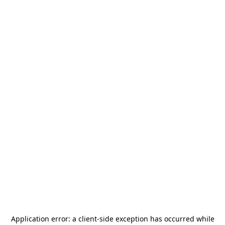
Application error: a
client
-side exception has occurred while