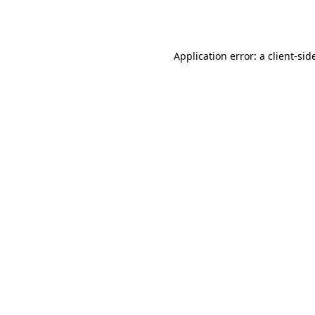
Application error: a
client
-sid