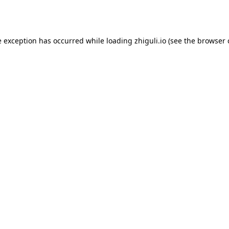
e exception has occurred while loading
zhiguli.io
(see the
browser 