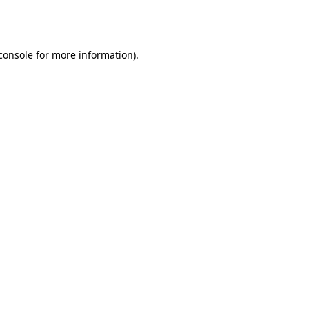
console
for more information).