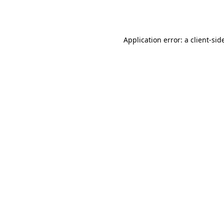
Application error: a
client
-sid