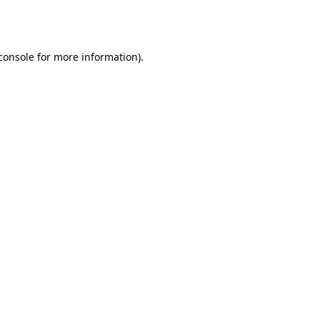
console
for more information).