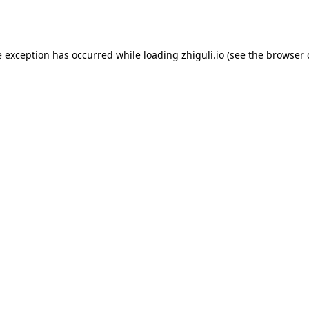
e exception has occurred while loading
zhiguli.io
(see the
browser 