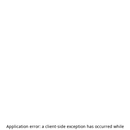
Application error: a
client
-side exception has occurred while