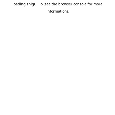
loading
zhiguli.io
(see the
browser console
for more
information).