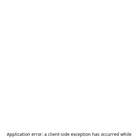
Application error: a
client
-side exception has occurred while