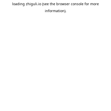
loading
zhiguli.io
(see the
browser console
for more
information).