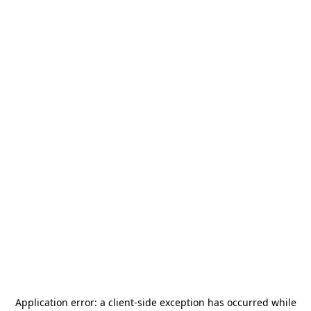
Application error: a
client
-side exception has occurred while