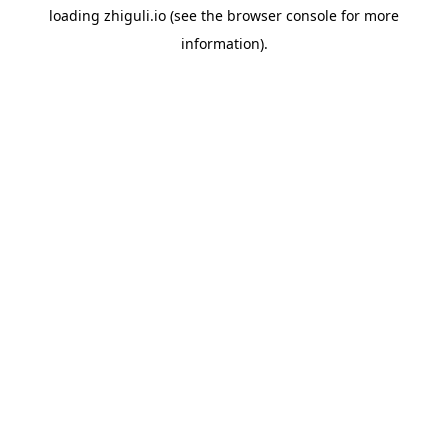
loading
zhiguli.io
(see the
browser console
for more
information).