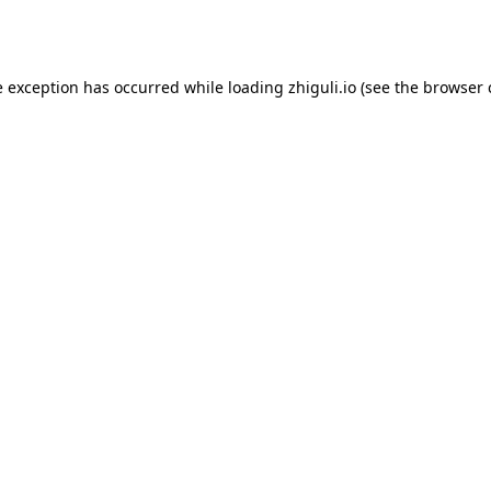
e exception has occurred while loading
zhiguli.io
(see the
browser 