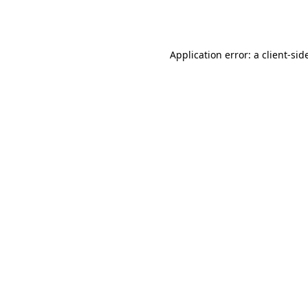
Application error: a
client
-sid