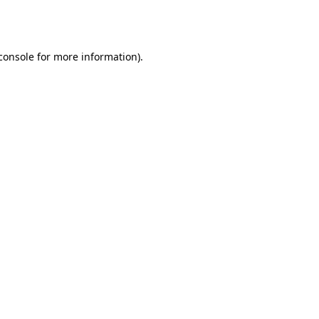
console
for more information).