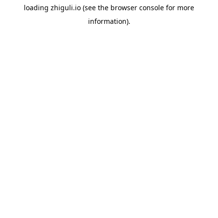
loading
zhiguli.io
(see the
browser console
for more
information).