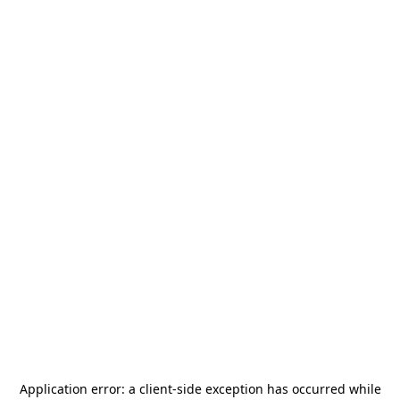
Application error: a
client
-side exception has occurred while