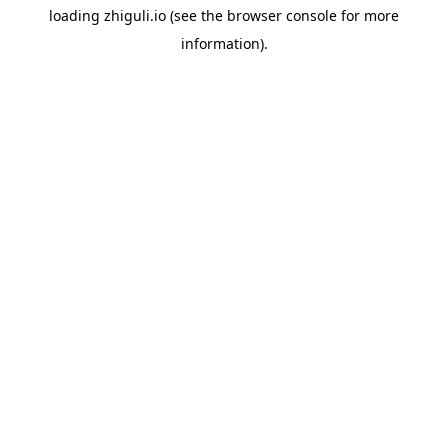
loading
zhiguli.io
(see the
browser console
for more
information).