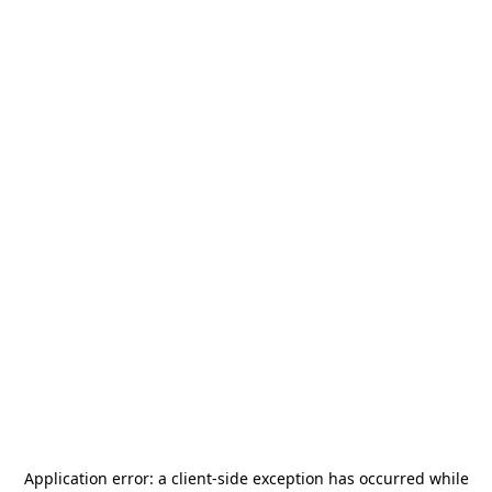
Application error: a
client
-side exception has occurred while