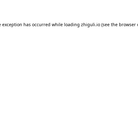
e exception has occurred while loading
zhiguli.io
(see the
browser 