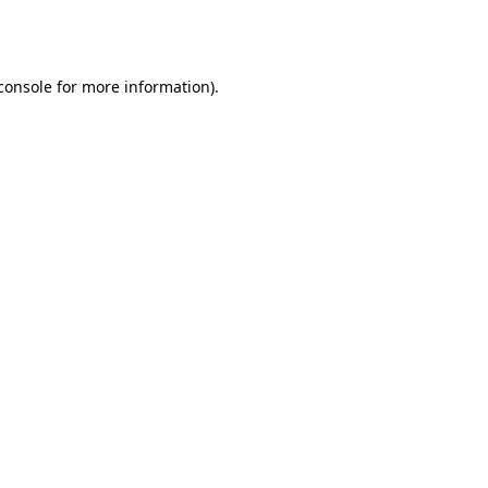
console
for more information).