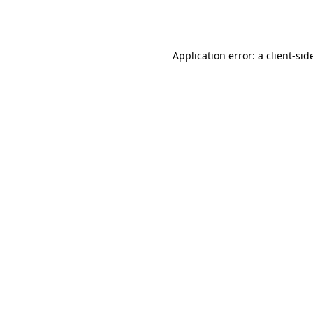
Application error: a
client
-sid