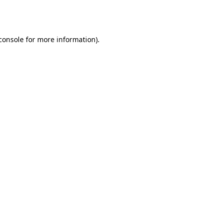
console
for more information).