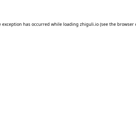
e exception has occurred while loading
zhiguli.io
(see the
browser 