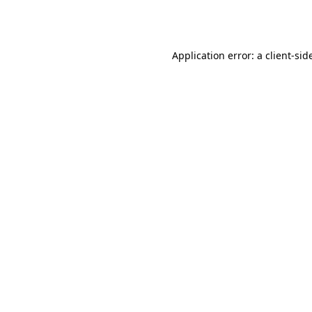
Application error: a
client
-sid