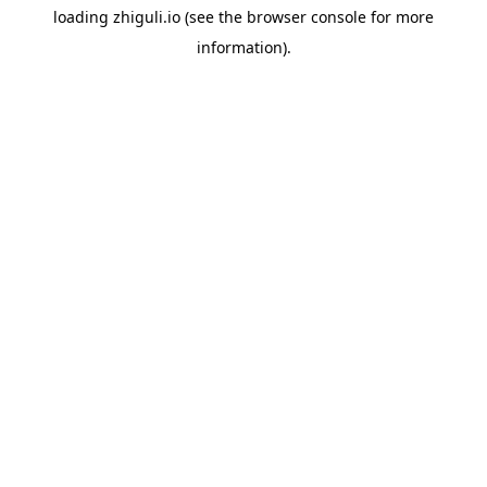
loading
zhiguli.io
(see the
browser console
for more
information).