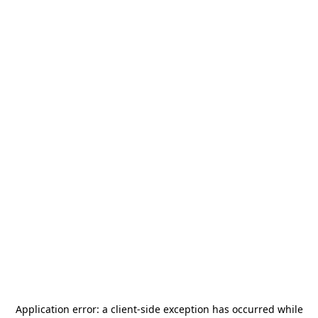
Application error: a
client
-side exception has occurred while