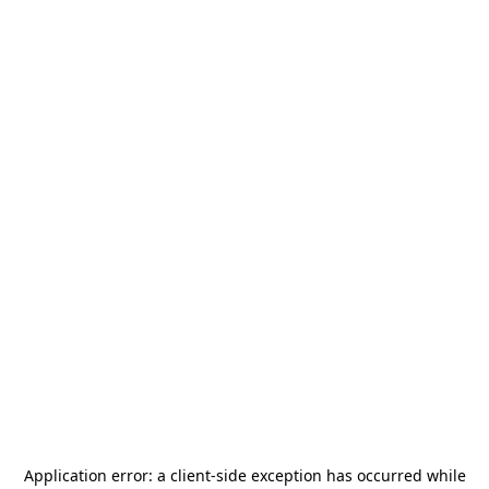
Application error: a
client
-side exception has occurred while