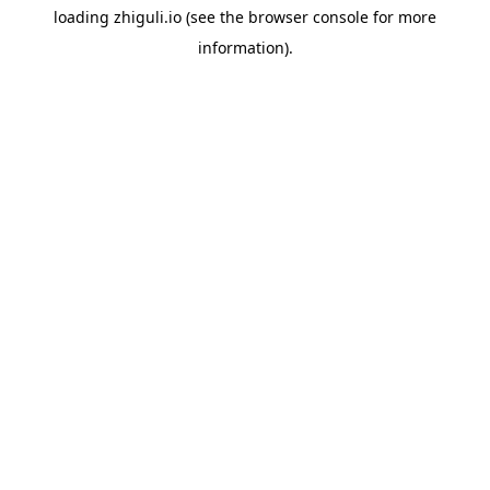
loading
zhiguli.io
(see the
browser console
for more
information).