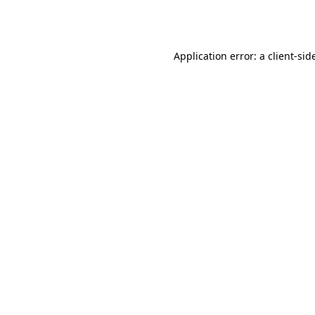
Application error: a
client
-sid