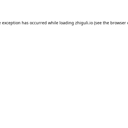
e exception has occurred while loading
zhiguli.io
(see the
browser 