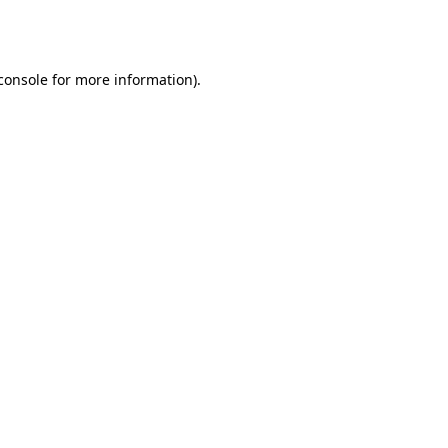
console
for more information).