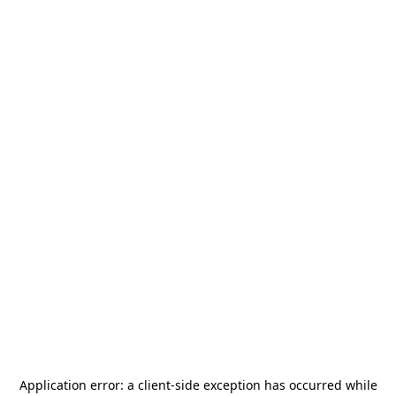
Application error: a
client
-side exception has occurred while