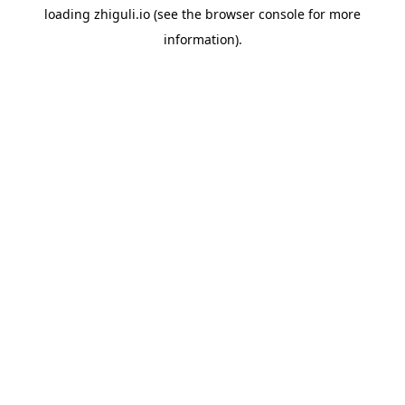
loading
zhiguli.io
(see the
browser console
for more
information).