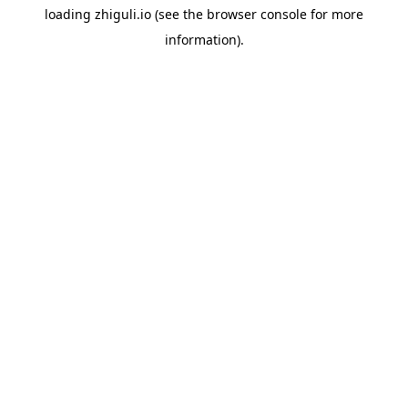
loading
zhiguli.io
(see the
browser console
for more
information).