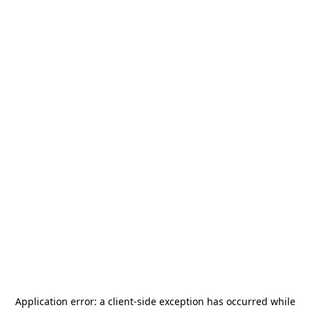
Application error: a
client
-side exception has occurred while