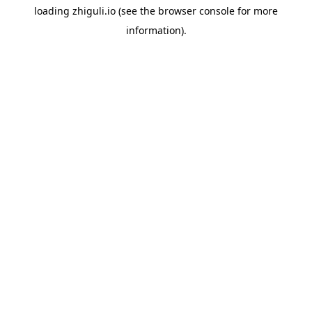
loading
zhiguli.io
(see the
browser console
for more
information).