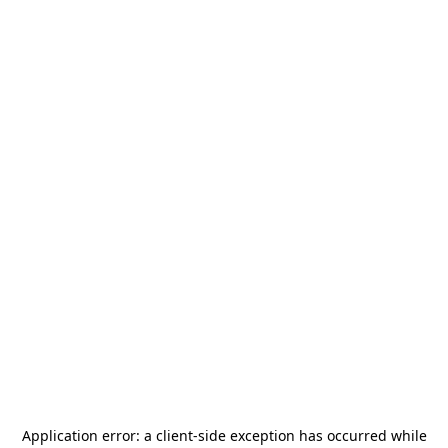
Application error: a
client
-side exception has occurred while