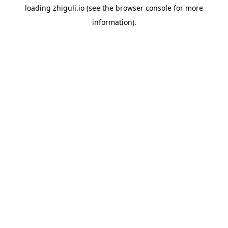
loading
zhiguli.io
(see the
browser console
for more
information).