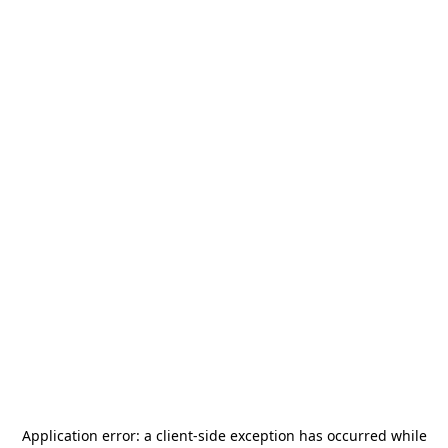
Application error: a
client
-side exception has occurred while