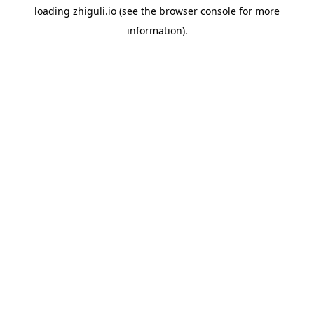
loading
zhiguli.io
(see the
browser console
for more
information).