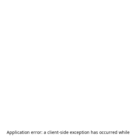
Application error: a
client
-side exception has occurred while