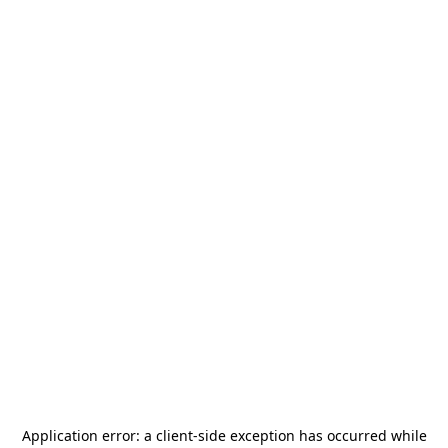
Application error: a
client
-side exception has occurred while