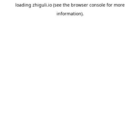
loading
zhiguli.io
(see the
browser console
for more
information).