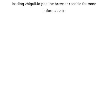
loading
zhiguli.io
(see the
browser console
for more
information).