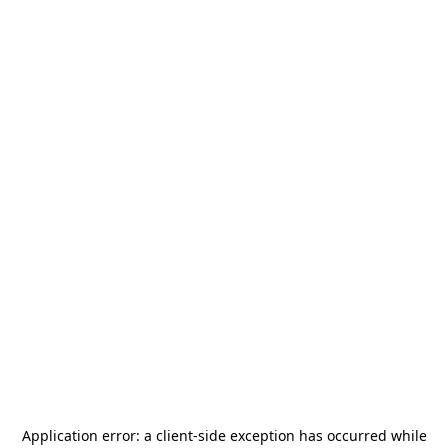
Application error: a
client
-side exception has occurred while