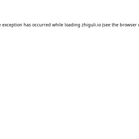
e exception has occurred while loading
zhiguli.io
(see the
browser 