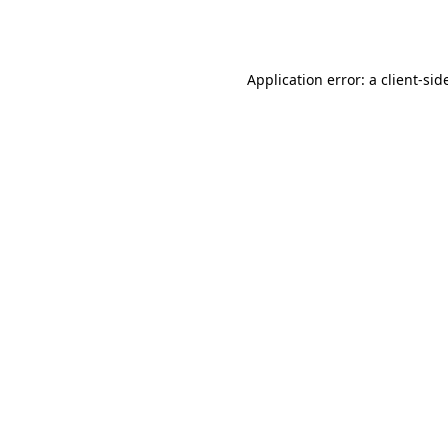
Application error: a
client
-sid