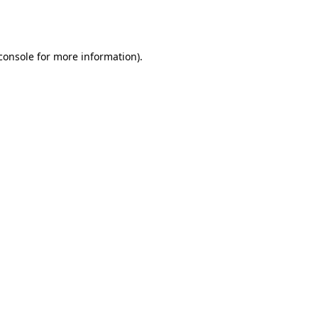
console
for more information).