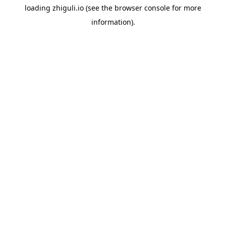
loading
zhiguli.io
(see the
browser console
for more
information).