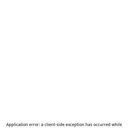
Application error: a
client
-side exception has occurred while