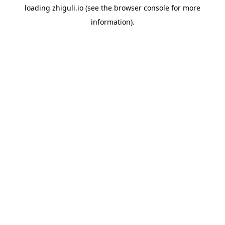
loading
zhiguli.io
(see the
browser console
for more
information).