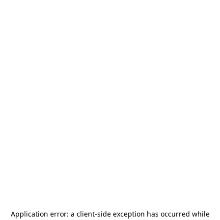
Application error: a
client
-side exception has occurred while