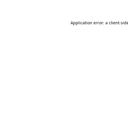
Application error: a
client
-sid