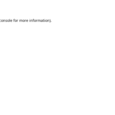
console
for more information).