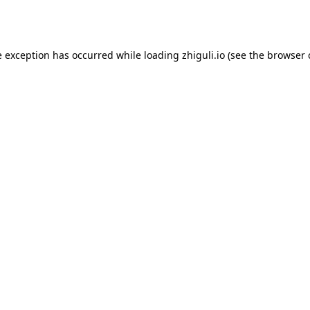
e exception has occurred while loading
zhiguli.io
(see the
browser 